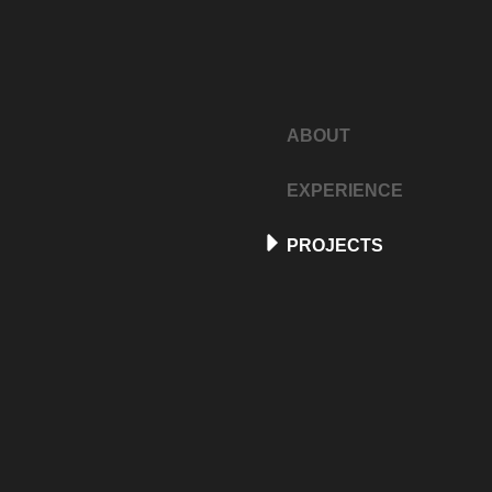
ABOUT
EXPERIENCE
PROJECTS