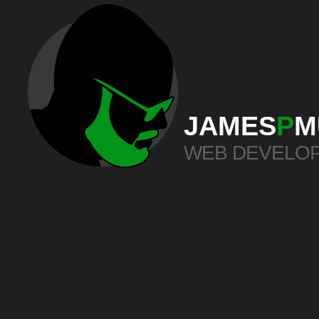
JAMES
P
M
WEB DEVELO