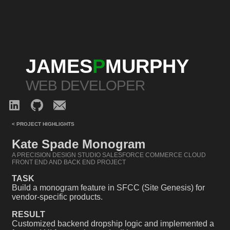
JAMES
P
MURPHY
WEB DEVELOPER
< PROJECT HIGHLIGHTS
Kate Spade Monogram
A PRECISION DESIGN STUDIO SALESFORCE COMMERCE CLOUD
FRONT END AND BACK END PROJECT
TASK
Build a monogram feature in SFCC (Site Genesis) for
vendor-specific products.
RESULT
Customized backend dropship logic and implemented a