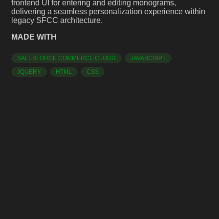
frontend UI for entering and editing monograms,
delivering a seamless personalization experience within
legacy SFCC architecture.
MADE WITH
SALESFORCE COMMERCE CLOUD
JAVASCRIPT
JQUERY
HTML
CSS